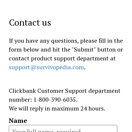
Contact us
If you have any questions, please fill in the
form below and hit the "Submit" button or
contact product support department at
support@survivopedia.com
.
Clickbank Customer Support department
number: 1-800-390-6035.
We will reply in maximum 24 hours.
Name