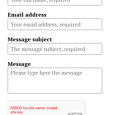
Email address
Message subject
Message