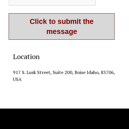
Location
917 S. Lusk Street, Suite 200, Boise Idaho, 83706,
USA