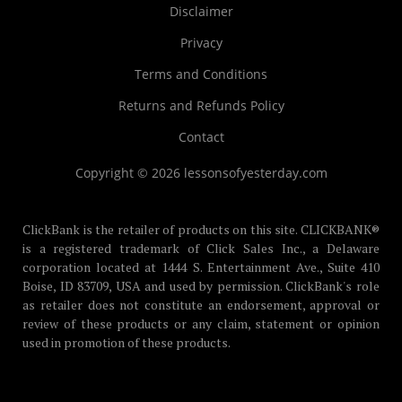
Disclaimer
Privacy
Terms and Conditions
Returns and Refunds Policy
Contact
Copyright © 2026 lessonsofyesterday.com
ClickBank is the retailer of products on this site. CLICKBANK®
is a registered trademark of Click Sales Inc., a Delaware
corporation located at 1444 S. Entertainment Ave., Suite 410
Boise, ID 83709, USA and used by permission. ClickBank's role
as retailer does not constitute an endorsement, approval or
review of these products or any claim, statement or opinion
used in promotion of these products.