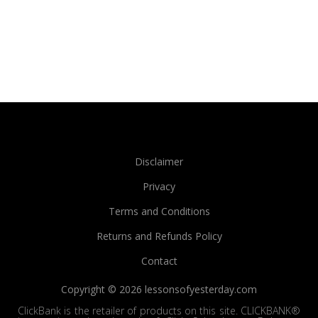
Disclaimer
Privacy
Terms and Conditions
Returns and Refunds Policy
Contact
Copyright © 2026 lessonsofyesterday.com
ClickBank is the retailer of products on this site. CLICKBANK®