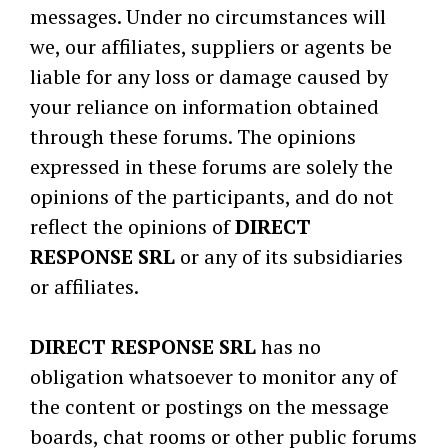
messages. Under no circumstances will
we, our affiliates, suppliers or agents be
liable for any loss or damage caused by
your reliance on information obtained
through these forums. The opinions
expressed in these forums are solely the
opinions of the participants, and do not
reflect the opinions of
DIRECT
RESPONSE SRL
or any of its subsidiaries
or affiliates.
DIRECT RESPONSE SRL
has no
obligation whatsoever to monitor any of
the content or postings on the message
boards, chat rooms or other public forums