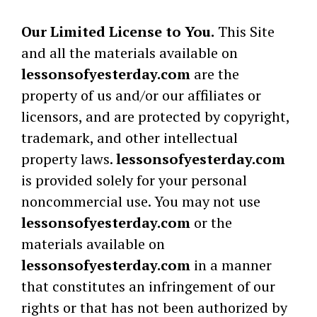
Our Limited License to You.
This Site
and all the materials available on
lessonsofyesterday.com
are the
property of us and/or our affiliates or
licensors, and are protected by copyright,
trademark, and other intellectual
property laws.
lessonsofyesterday.com
is provided solely for your personal
noncommercial use. You may not use
lessonsofyesterday.com
or the
materials available on
lessonsofyesterday.com
in a manner
that constitutes an infringement of our
rights or that has not been authorized by