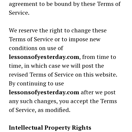
agreement to be bound by these Terms of
Service.
We reserve the right to change these
Terms of Service or to impose new
conditions on use of
lessonsofyesterday.com
, from time to
time, in which case we will post the
revised Terms of Service on this website.
By continuing to use
lessonsofyesterday.com
after we post
any such changes, you accept the Terms
of Service, as modified.
Intellectual Property Rights