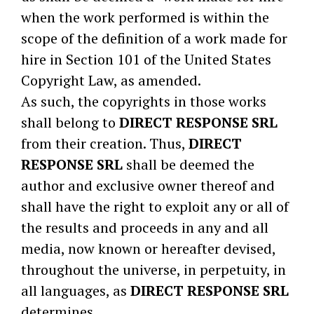
when the work performed is within the
scope of the definition of a work made for
hire in Section 101 of the United States
Copyright Law, as amended.
As such, the copyrights in those works
shall belong to
DIRECT RESPONSE SRL
from their creation. Thus,
DIRECT
RESPONSE SRL
shall be deemed the
author and exclusive owner thereof and
shall have the right to exploit any or all of
the results and proceeds in any and all
media, now known or hereafter devised,
throughout the universe, in perpetuity, in
all languages, as
DIRECT RESPONSE SRL
determines.