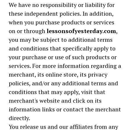
We have no responsibility or liability for
these independent policies. In addition,
when you purchase products or services
on or through
lessonsofyesterday.com
,
you may be subject to additional terms
and conditions that specifically apply to
your purchase or use of such products or
services. For more information regarding a
merchant, its online store, its privacy
policies, and/or any additional terms and
conditions that may apply, visit that
merchant's website and click on its
information links or contact the merchant
directly.
You release us and our affiliates from any