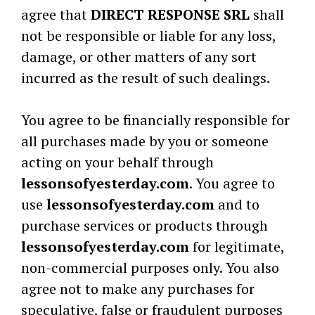
agree that
DIRECT RESPONSE SRL
shall
not be responsible or liable for any loss,
damage, or other matters of any sort
incurred as the result of such dealings.
You agree to be financially responsible for
all purchases made by you or someone
acting on your behalf through
lessonsofyesterday.com
. You agree to
use
lessonsofyesterday.com
and to
purchase services or products through
lessonsofyesterday.com
for legitimate,
non-commercial purposes only. You also
agree not to make any purchases for
speculative, false or fraudulent purposes