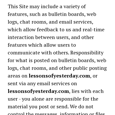
This Site may include a variety of
features, such as bulletin boards, web
logs, chat rooms, and email services,
which allow feedback to us and real-time
interaction between users, and other
features which allow users to
communicate with others. Responsibility
for what is posted on bulletin boards, web
logs, chat rooms, and other public posting
areas on
lessonsofyesterday.com
, or
sent via any email services on
lessonsofyesterday.com
, lies with each
user - you alone are responsible for the
material you post or send. We do not
control the messages, information or files