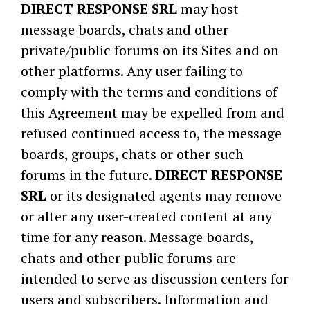
DIRECT RESPONSE SRL
may host
message boards, chats and other
private/public forums on its Sites and on
other platforms. Any user failing to
comply with the terms and conditions of
this Agreement may be expelled from and
refused continued access to, the message
boards, groups, chats or other such
forums in the future.
DIRECT RESPONSE
SRL
or its designated agents may remove
or alter any user-created content at any
time for any reason. Message boards,
chats and other public forums are
intended to serve as discussion centers for
users and subscribers. Information and