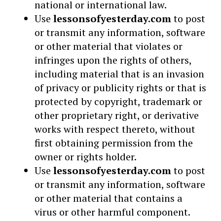
national or international law.
Use
lessonsofyesterday.com
to post
or transmit any information, software
or other material that violates or
infringes upon the rights of others,
including material that is an invasion
of privacy or publicity rights or that is
protected by copyright, trademark or
other proprietary right, or derivative
works with respect thereto, without
first obtaining permission from the
owner or rights holder.
Use
lessonsofyesterday.com
to post
or transmit any information, software
or other material that contains a
virus or other harmful component.