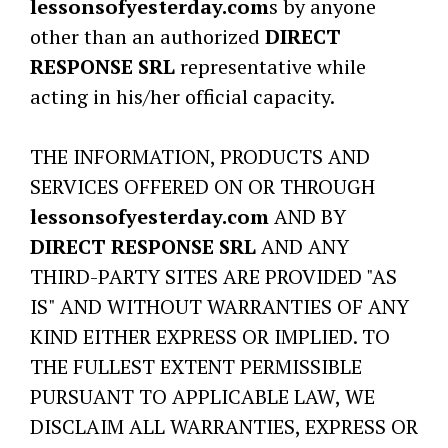
lessonsofyesterday.com
s by anyone
other than an authorized
DIRECT
RESPONSE SRL
representative while
acting in his/her official capacity.
THE INFORMATION, PRODUCTS AND
SERVICES OFFERED ON OR THROUGH
lessonsofyesterday.com
AND BY
DIRECT RESPONSE SRL
AND ANY
THIRD-PARTY SITES ARE PROVIDED "AS
IS" AND WITHOUT WARRANTIES OF ANY
KIND EITHER EXPRESS OR IMPLIED. TO
THE FULLEST EXTENT PERMISSIBLE
PURSUANT TO APPLICABLE LAW, WE
DISCLAIM ALL WARRANTIES, EXPRESS OR