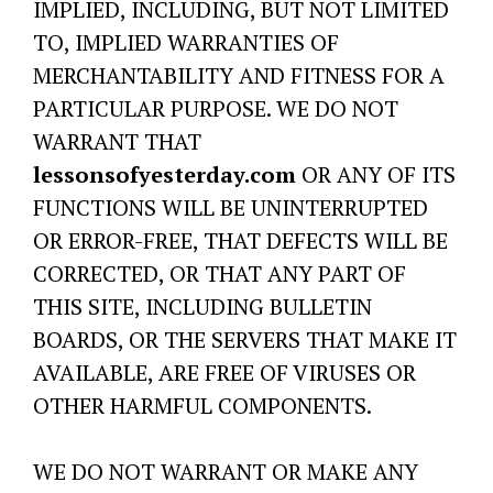
IMPLIED, INCLUDING, BUT NOT LIMITED
TO, IMPLIED WARRANTIES OF
MERCHANTABILITY AND FITNESS FOR A
PARTICULAR PURPOSE. WE DO NOT
WARRANT THAT
lessonsofyesterday.com
OR ANY OF ITS
FUNCTIONS WILL BE UNINTERRUPTED
OR ERROR-FREE, THAT DEFECTS WILL BE
CORRECTED, OR THAT ANY PART OF
THIS SITE, INCLUDING BULLETIN
BOARDS, OR THE SERVERS THAT MAKE IT
AVAILABLE, ARE FREE OF VIRUSES OR
OTHER HARMFUL COMPONENTS.
WE DO NOT WARRANT OR MAKE ANY