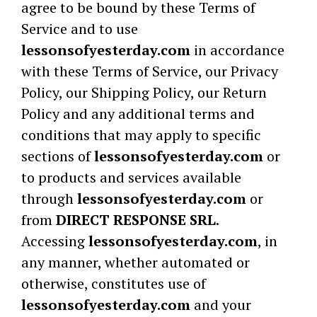
agree to be bound by these Terms of
Service and to use
lessonsofyesterday.com
in accordance
with these Terms of Service, our Privacy
Policy, our Shipping Policy, our Return
Policy and any additional terms and
conditions that may apply to specific
sections of
lessonsofyesterday.com
or
to products and services available
through
lessonsofyesterday.com
or
from
DIRECT RESPONSE SRL
.
Accessing
lessonsofyesterday.com
, in
any manner, whether automated or
otherwise, constitutes use of
lessonsofyesterday.com
and your