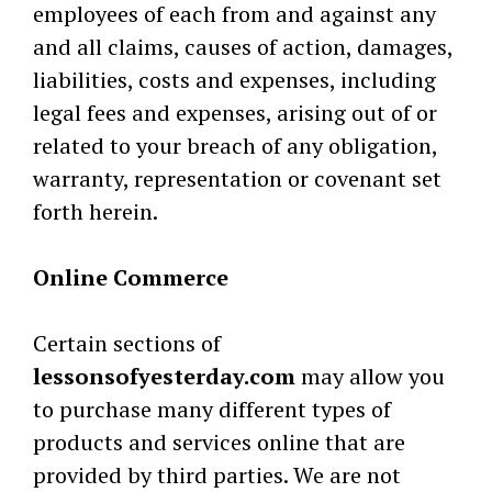
employees of each from and against any
and all claims, causes of action, damages,
liabilities, costs and expenses, including
legal fees and expenses, arising out of or
related to your breach of any obligation,
warranty, representation or covenant set
forth herein.
Online Commerce
Certain sections of
lessonsofyesterday.com
may allow you
to purchase many different types of
products and services online that are
provided by third parties. We are not