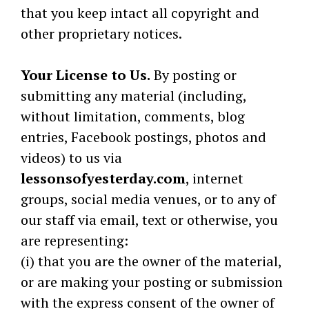
that you keep intact all copyright and
other proprietary notices.
Your License to Us.
By posting or
submitting any material (including,
without limitation, comments, blog
entries, Facebook postings, photos and
videos) to us via
lessonsofyesterday.com
, internet
groups, social media venues, or to any of
our staff via email, text or otherwise, you
are representing:
(i) that you are the owner of the material,
or are making your posting or submission
with the express consent of the owner of