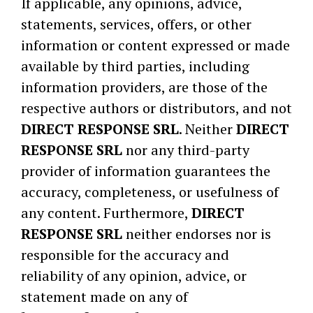
If applicable, any opinions, advice,
statements, services, offers, or other
information or content expressed or made
available by third parties, including
information providers, are those of the
respective authors or distributors, and not
DIRECT RESPONSE SRL
. Neither
DIRECT
RESPONSE SRL
nor any third-party
provider of information guarantees the
accuracy, completeness, or usefulness of
any content. Furthermore,
DIRECT
RESPONSE SRL
neither endorses nor is
responsible for the accuracy and
reliability of any opinion, advice, or
statement made on any of