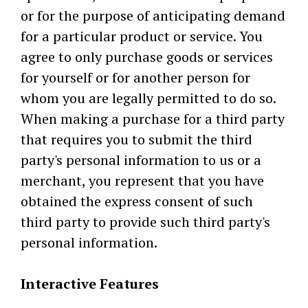
or for the purpose of anticipating demand
for a particular product or service. You
agree to only purchase goods or services
for yourself or for another person for
whom you are legally permitted to do so.
When making a purchase for a third party
that requires you to submit the third
party's personal information to us or a
merchant, you represent that you have
obtained the express consent of such
third party to provide such third party's
personal information.
Interactive Features