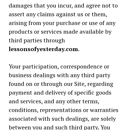
damages that you incur, and agree not to
assert any claims against us or them,
arising from your purchase or use of any
products or services made available by
third parties through
lessonsofyesterday.com
.
Your participation, correspondence or
business dealings with any third party
found on or through our Site, regarding
payment and delivery of specific goods
and services, and any other terms,
conditions, representations or warranties
associated with such dealings, are solely
between you and such third party. You