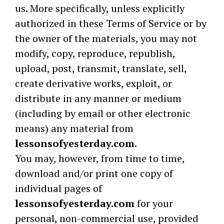
us. More specifically, unless explicitly
authorized in these Terms of Service or by
the owner of the materials, you may not
modify, copy, reproduce, republish,
upload, post, transmit, translate, sell,
create derivative works, exploit, or
distribute in any manner or medium
(including by email or other electronic
means) any material from
lessonsofyesterday.com
.
You may, however, from time to time,
download and/or print one copy of
individual pages of
lessonsofyesterday.com
for your
personal, non-commercial use, provided