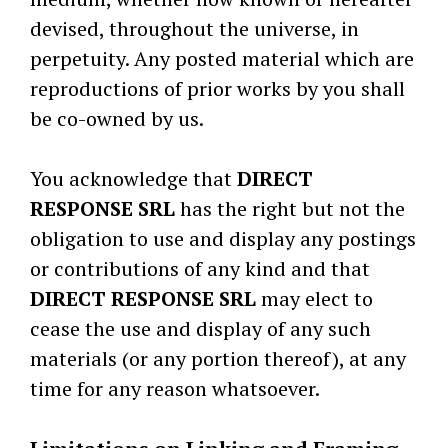
devised, throughout the universe, in
perpetuity. Any posted material which are
reproductions of prior works by you shall
be co-owned by us.
You acknowledge that
DIRECT
RESPONSE SRL
has the right but not the
obligation to use and display any postings
or contributions of any kind and that
DIRECT RESPONSE SRL
may elect to
cease the use and display of any such
materials (or any portion thereof), at any
time for any reason whatsoever.