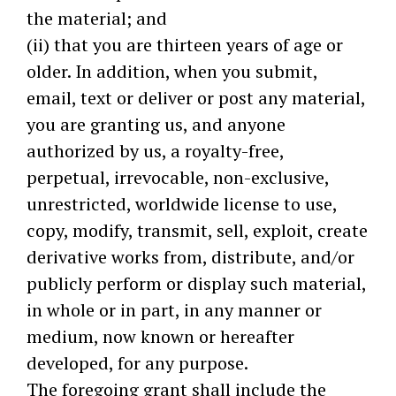
the material; and
(ii) that you are thirteen years of age or
older. In addition, when you submit,
email, text or deliver or post any material,
you are granting us, and anyone
authorized by us, a royalty-free,
perpetual, irrevocable, non-exclusive,
unrestricted, worldwide license to use,
copy, modify, transmit, sell, exploit, create
derivative works from, distribute, and/or
publicly perform or display such material,
in whole or in part, in any manner or
medium, now known or hereafter
developed, for any purpose.
The foregoing grant shall include the