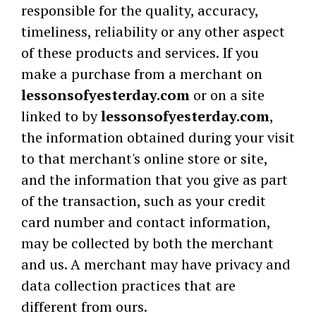
responsible for the quality, accuracy,
timeliness, reliability or any other aspect
of these products and services. If you
make a purchase from a merchant on
lessonsofyesterday.com
or on a site
linked to by
lessonsofyesterday.com
,
the information obtained during your visit
to that merchant's online store or site,
and the information that you give as part
of the transaction, such as your credit
card number and contact information,
may be collected by both the merchant
and us. A merchant may have privacy and
data collection practices that are
different from ours.