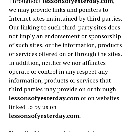
Throughout
lessonsofyesterday.com
,
we may provide links and pointers to
Internet sites maintained by third parties.
Our linking to such third-party sites does
not imply an endorsement or sponsorship
of such sites, or the information, products
or services offered on or through the sites.
In addition, neither we nor affiliates
operate or control in any respect any
information, products or services that
third parties may provide on or through
lessonsofyesterday.com
or on websites
linked to by us on
lessonsofyesterday.com
.