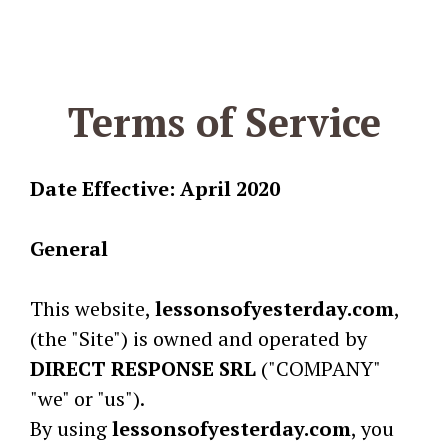
Terms of Service
Date Effective: April 2020
General
This website,
lessonsofyesterday.com
,
(the "Site") is owned and operated by
DIRECT RESPONSE SRL
("COMPANY"
"we" or "us").
By using
lessonsofyesterday.com
, you