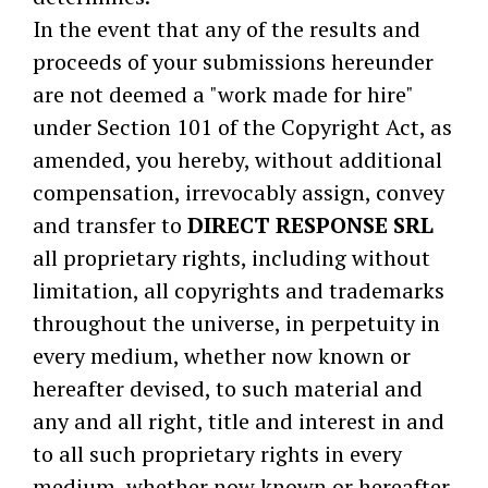
In the event that any of the results and
proceeds of your submissions hereunder
are not deemed a "work made for hire"
under Section 101 of the Copyright Act, as
amended, you hereby, without additional
compensation, irrevocably assign, convey
and transfer to
DIRECT RESPONSE SRL
all proprietary rights, including without
limitation, all copyrights and trademarks
throughout the universe, in perpetuity in
every medium, whether now known or
hereafter devised, to such material and
any and all right, title and interest in and
to all such proprietary rights in every
medium, whether now known or hereafter