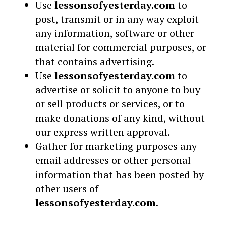
Use
lessonsofyesterday.com
to
post, transmit or in any way exploit
any information, software or other
material for commercial purposes, or
that contains advertising.
Use
lessonsofyesterday.com
to
advertise or solicit to anyone to buy
or sell products or services, or to
make donations of any kind, without
our express written approval.
Gather for marketing purposes any
email addresses or other personal
information that has been posted by
other users of
lessonsofyesterday.com
.