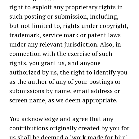
right to exploit any proprietary rights in
such posting or submission, including,
but not limited to, rights under copyright,
trademark, service mark or patent laws
under any relevant jurisdiction. Also, in
connection with the exercise of such
rights, you grant us, and anyone
authorized by us, the right to identify you
as the author of any of your postings or
submissions by name, email address or
screen name, as we deem appropriate.
You acknowledge and agree that any
contributions originally created by you for
us shall be deemed a "work made for hire"