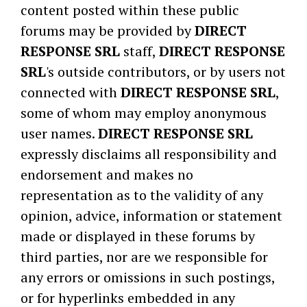
content posted within these public
forums may be provided by
DIRECT
RESPONSE SRL
staff,
DIRECT RESPONSE
SRL
's outside contributors, or by users not
connected with
DIRECT RESPONSE SRL
,
some of whom may employ anonymous
user names.
DIRECT RESPONSE SRL
expressly disclaims all responsibility and
endorsement and makes no
representation as to the validity of any
opinion, advice, information or statement
made or displayed in these forums by
third parties, nor are we responsible for
any errors or omissions in such postings,
or for hyperlinks embedded in any