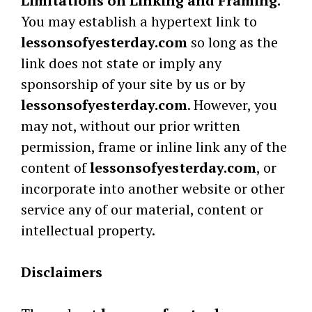
Limitations on Linking and Framing.
You may establish a hypertext link to
lessonsofyesterday.com
so long as the
link does not state or imply any
sponsorship of your site by us or by
lessonsofyesterday.com
. However, you
may not, without our prior written
permission, frame or inline link any of the
content of
lessonsofyesterday.com
, or
incorporate into another website or other
service any of our material, content or
intellectual property.
Disclaimers