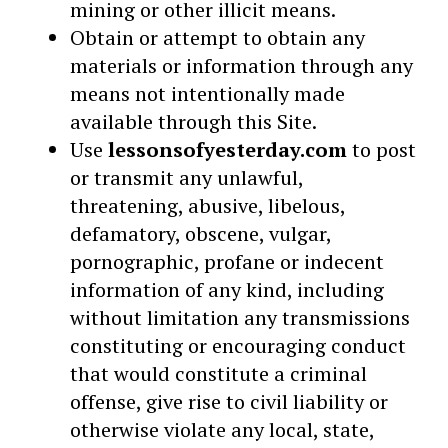
mining or other illicit means.
Obtain or attempt to obtain any
materials or information through any
means not intentionally made
available through this Site.
Use
lessonsofyesterday.com
to post
or transmit any unlawful,
threatening, abusive, libelous,
defamatory, obscene, vulgar,
pornographic, profane or indecent
information of any kind, including
without limitation any transmissions
constituting or encouraging conduct
that would constitute a criminal
offense, give rise to civil liability or
otherwise violate any local, state,