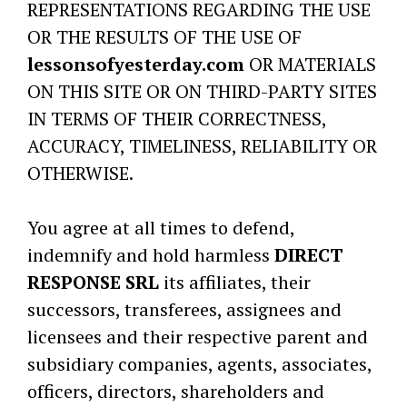
REPRESENTATIONS REGARDING THE USE
OR THE RESULTS OF THE USE OF
lessonsofyesterday.com
OR MATERIALS
ON THIS SITE OR ON THIRD-PARTY SITES
IN TERMS OF THEIR CORRECTNESS,
ACCURACY, TIMELINESS, RELIABILITY OR
OTHERWISE.
You agree at all times to defend,
indemnify and hold harmless
DIRECT
RESPONSE SRL
its affiliates, their
successors, transferees, assignees and
licensees and their respective parent and
subsidiary companies, agents, associates,
officers, directors, shareholders and