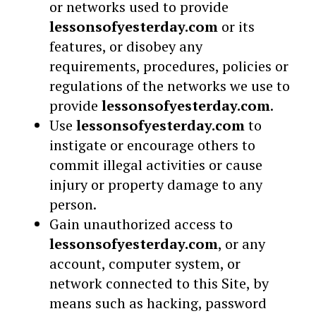
or networks used to provide
lessonsofyesterday.com
or its
features, or disobey any
requirements, procedures, policies or
regulations of the networks we use to
provide
lessonsofyesterday.com
.
Use
lessonsofyesterday.com
to
instigate or encourage others to
commit illegal activities or cause
injury or property damage to any
person.
Gain unauthorized access to
lessonsofyesterday.com
, or any
account, computer system, or
network connected to this Site, by
means such as hacking, password