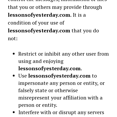
that you or others may provide through
lessonsofyesterday.com
. It is a
condition of your use of
lessonsofyesterday.com
that you do
not:
Restrict or inhibit any other user from
using and enjoying
lessonsofyesterday.com
.
Use
lessonsofyesterday.com
to
impersonate any person or entity, or
falsely state or otherwise
misrepresent your affiliation with a
person or entity.
Interfere with or disrupt any servers