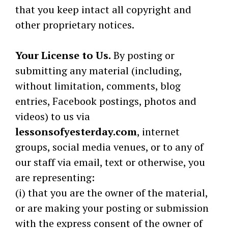
that you keep intact all copyright and
other proprietary notices.
Your License to Us.
By posting or
submitting any material (including,
without limitation, comments, blog
entries, Facebook postings, photos and
videos) to us via
lessonsofyesterday.com
, internet
groups, social media venues, or to any of
our staff via email, text or otherwise, you
are representing:
(i) that you are the owner of the material,
or are making your posting or submission
with the express consent of the owner of