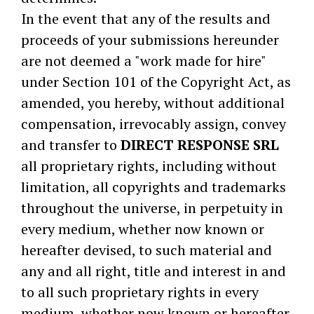
In the event that any of the results and
proceeds of your submissions hereunder
are not deemed a "work made for hire"
under Section 101 of the Copyright Act, as
amended, you hereby, without additional
compensation, irrevocably assign, convey
and transfer to
DIRECT RESPONSE SRL
all proprietary rights, including without
limitation, all copyrights and trademarks
throughout the universe, in perpetuity in
every medium, whether now known or
hereafter devised, to such material and
any and all right, title and interest in and
to all such proprietary rights in every
medium, whether now known or hereafter