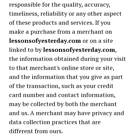
responsible for the quality, accuracy,
timeliness, reliability or any other aspect
of these products and services. If you
make a purchase from a merchant on
lessonsofyesterday.com
or on a site
linked to by
lessonsofyesterday.com
,
the information obtained during your visit
to that merchant's online store or site,
and the information that you give as part
of the transaction, such as your credit
card number and contact information,
may be collected by both the merchant
and us. A merchant may have privacy and
data collection practices that are
different from ours.