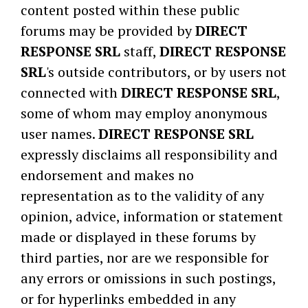
content posted within these public
forums may be provided by
DIRECT
RESPONSE SRL
staff,
DIRECT RESPONSE
SRL
's outside contributors, or by users not
connected with
DIRECT RESPONSE SRL
,
some of whom may employ anonymous
user names.
DIRECT RESPONSE SRL
expressly disclaims all responsibility and
endorsement and makes no
representation as to the validity of any
opinion, advice, information or statement
made or displayed in these forums by
third parties, nor are we responsible for
any errors or omissions in such postings,
or for hyperlinks embedded in any