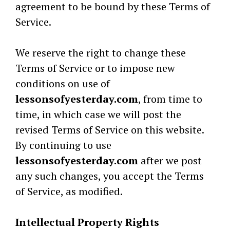
agreement to be bound by these Terms of
Service.
We reserve the right to change these
Terms of Service or to impose new
conditions on use of
lessonsofyesterday.com
, from time to
time, in which case we will post the
revised Terms of Service on this website.
By continuing to use
lessonsofyesterday.com
after we post
any such changes, you accept the Terms
of Service, as modified.
Intellectual Property Rights