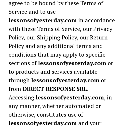
agree to be bound by these Terms of
Service and to use
lessonsofyesterday.com
in accordance
with these Terms of Service, our Privacy
Policy, our Shipping Policy, our Return
Policy and any additional terms and
conditions that may apply to specific
sections of
lessonsofyesterday.com
or
to products and services available
through
lessonsofyesterday.com
or
from
DIRECT RESPONSE SRL
.
Accessing
lessonsofyesterday.com
, in
any manner, whether automated or
otherwise, constitutes use of
lessonsofyesterday.com
and your