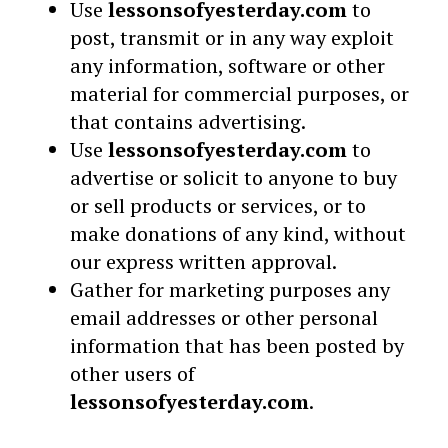
Use
lessonsofyesterday.com
to
post, transmit or in any way exploit
any information, software or other
material for commercial purposes, or
that contains advertising.
Use
lessonsofyesterday.com
to
advertise or solicit to anyone to buy
or sell products or services, or to
make donations of any kind, without
our express written approval.
Gather for marketing purposes any
email addresses or other personal
information that has been posted by
other users of
lessonsofyesterday.com
.