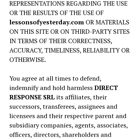
REPRESENTATIONS REGARDING THE USE
OR THE RESULTS OF THE USE OF
lessonsofyesterday.com
OR MATERIALS
ON THIS SITE OR ON THIRD-PARTY SITES
IN TERMS OF THEIR CORRECTNESS,
ACCURACY, TIMELINESS, RELIABILITY OR
OTHERWISE.
You agree at all times to defend,
indemnify and hold harmless
DIRECT
RESPONSE SRL
its affiliates, their
successors, transferees, assignees and
licensees and their respective parent and
subsidiary companies, agents, associates,
officers, directors, shareholders and