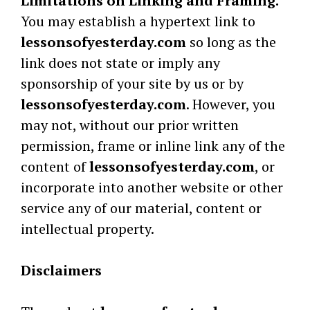
Limitations on Linking and Framing.
You may establish a hypertext link to
lessonsofyesterday.com
so long as the
link does not state or imply any
sponsorship of your site by us or by
lessonsofyesterday.com
. However, you
may not, without our prior written
permission, frame or inline link any of the
content of
lessonsofyesterday.com
, or
incorporate into another website or other
service any of our material, content or
intellectual property.
Disclaimers