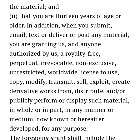
the material; and
(ii) that you are thirteen years of age or
older. In addition, when you submit,
email, text or deliver or post any material,
you are granting us, and anyone
authorized by us, a royalty-free,
perpetual, irrevocable, non-exclusive,
unrestricted, worldwide license to use,
copy, modify, transmit, sell, exploit, create
derivative works from, distribute, and/or
publicly perform or display such material,
in whole or in part, in any manner or
medium, now known or hereafter
developed, for any purpose.
The foregoing grant shall include the