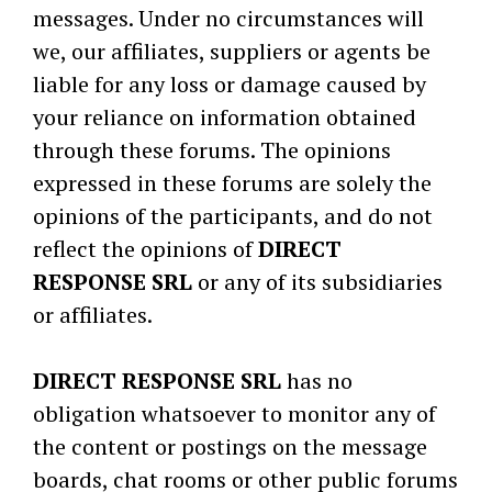
messages. Under no circumstances will
we, our affiliates, suppliers or agents be
liable for any loss or damage caused by
your reliance on information obtained
through these forums. The opinions
expressed in these forums are solely the
opinions of the participants, and do not
reflect the opinions of
DIRECT
RESPONSE SRL
or any of its subsidiaries
or affiliates.
DIRECT RESPONSE SRL
has no
obligation whatsoever to monitor any of
the content or postings on the message
boards, chat rooms or other public forums