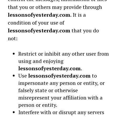
that you or others may provide through
lessonsofyesterday.com
. It is a
condition of your use of
lessonsofyesterday.com
that you do
not:
Restrict or inhibit any other user from
using and enjoying
lessonsofyesterday.com
.
Use
lessonsofyesterday.com
to
impersonate any person or entity, or
falsely state or otherwise
misrepresent your affiliation with a
person or entity.
Interfere with or disrupt any servers