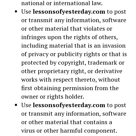
national or international law.
Use
lessonsofyesterday.com
to post
or transmit any information, software
or other material that violates or
infringes upon the rights of others,
including material that is an invasion
of privacy or publicity rights or that is
protected by copyright, trademark or
other proprietary right, or derivative
works with respect thereto, without
first obtaining permission from the
owner or rights holder.
Use
lessonsofyesterday.com
to post
or transmit any information, software
or other material that contains a
virus or other harmful component.