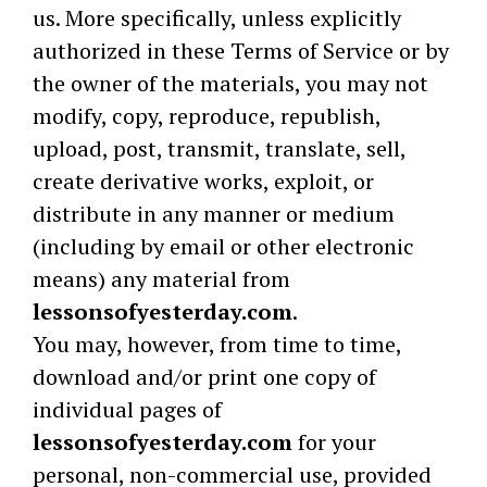
us. More specifically, unless explicitly
authorized in these Terms of Service or by
the owner of the materials, you may not
modify, copy, reproduce, republish,
upload, post, transmit, translate, sell,
create derivative works, exploit, or
distribute in any manner or medium
(including by email or other electronic
means) any material from
lessonsofyesterday.com
.
You may, however, from time to time,
download and/or print one copy of
individual pages of
lessonsofyesterday.com
for your
personal, non-commercial use, provided