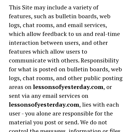
This Site may include a variety of
features, such as bulletin boards, web
logs, chat rooms, and email services,
which allow feedback to us and real-time
interaction between users, and other
features which allow users to
communicate with others. Responsibility
for what is posted on bulletin boards, web
logs, chat rooms, and other public posting
areas on
lessonsofyesterday.com
, or
sent via any email services on
lessonsofyesterday.com
, lies with each
user - you alone are responsible for the
material you post or send. We do not
control the messages, information or files