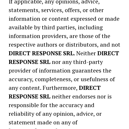
If applicable, any opinions, advice,
statements, services, offers, or other
information or content expressed or made
available by third parties, including
information providers, are those of the
respective authors or distributors, and not
DIRECT RESPONSE SRL
. Neither
DIRECT
RESPONSE SRL
nor any third-party
provider of information guarantees the
accuracy, completeness, or usefulness of
any content. Furthermore,
DIRECT
RESPONSE SRL
neither endorses nor is
responsible for the accuracy and
reliability of any opinion, advice, or
statement made on any of