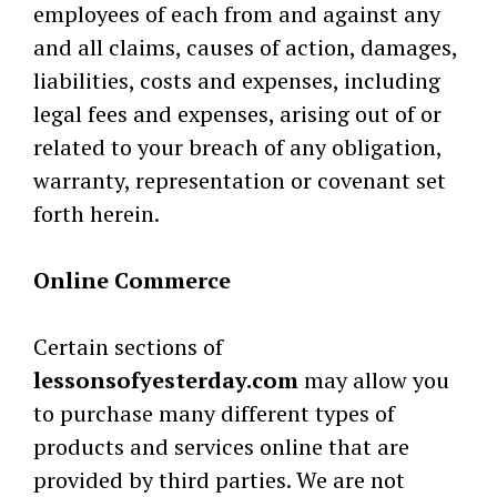
employees of each from and against any
and all claims, causes of action, damages,
liabilities, costs and expenses, including
legal fees and expenses, arising out of or
related to your breach of any obligation,
warranty, representation or covenant set
forth herein.
Online Commerce
Certain sections of
lessonsofyesterday.com
may allow you
to purchase many different types of
products and services online that are
provided by third parties. We are not