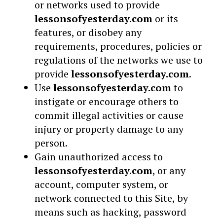
or networks used to provide
lessonsofyesterday.com
or its
features, or disobey any
requirements, procedures, policies or
regulations of the networks we use to
provide
lessonsofyesterday.com
.
Use
lessonsofyesterday.com
to
instigate or encourage others to
commit illegal activities or cause
injury or property damage to any
person.
Gain unauthorized access to
lessonsofyesterday.com
, or any
account, computer system, or
network connected to this Site, by
means such as hacking, password