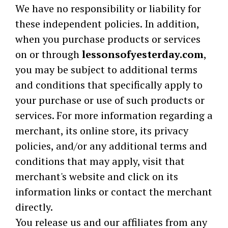
We have no responsibility or liability for
these independent policies. In addition,
when you purchase products or services
on or through
lessonsofyesterday.com
,
you may be subject to additional terms
and conditions that specifically apply to
your purchase or use of such products or
services. For more information regarding a
merchant, its online store, its privacy
policies, and/or any additional terms and
conditions that may apply, visit that
merchant's website and click on its
information links or contact the merchant
directly.
You release us and our affiliates from any