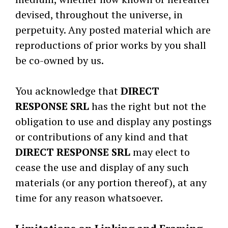
devised, throughout the universe, in
perpetuity. Any posted material which are
reproductions of prior works by you shall
be co-owned by us.
You acknowledge that
DIRECT
RESPONSE SRL
has the right but not the
obligation to use and display any postings
or contributions of any kind and that
DIRECT RESPONSE SRL
may elect to
cease the use and display of any such
materials (or any portion thereof), at any
time for any reason whatsoever.