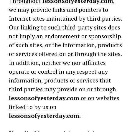
Throughout
lessonsofyesterday.com
,
we may provide links and pointers to
Internet sites maintained by third parties.
Our linking to such third-party sites does
not imply an endorsement or sponsorship
of such sites, or the information, products
or services offered on or through the sites.
In addition, neither we nor affiliates
operate or control in any respect any
information, products or services that
third parties may provide on or through
lessonsofyesterday.com
or on websites
linked to by us on
lessonsofyesterday.com
.