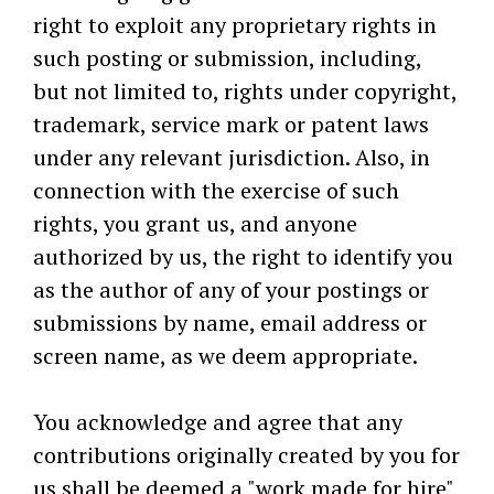
right to exploit any proprietary rights in
such posting or submission, including,
but not limited to, rights under copyright,
trademark, service mark or patent laws
under any relevant jurisdiction. Also, in
connection with the exercise of such
rights, you grant us, and anyone
authorized by us, the right to identify you
as the author of any of your postings or
submissions by name, email address or
screen name, as we deem appropriate.
You acknowledge and agree that any
contributions originally created by you for
us shall be deemed a "work made for hire"