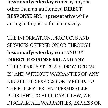
lessonsofyesterday.com
s by anyone
other than an authorized
DIRECT
RESPONSE SRL
representative while
acting in his/her official capacity.
THE INFORMATION, PRODUCTS AND
SERVICES OFFERED ON OR THROUGH
lessonsofyesterday.com
AND BY
DIRECT RESPONSE SRL
AND ANY
THIRD-PARTY SITES ARE PROVIDED "AS
IS" AND WITHOUT WARRANTIES OF ANY
KIND EITHER EXPRESS OR IMPLIED. TO
THE FULLEST EXTENT PERMISSIBLE
PURSUANT TO APPLICABLE LAW, WE
DISCLAIM ALL WARRANTIES, EXPRESS OR