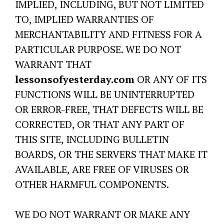
IMPLIED, INCLUDING, BUT NOT LIMITED
TO, IMPLIED WARRANTIES OF
MERCHANTABILITY AND FITNESS FOR A
PARTICULAR PURPOSE. WE DO NOT
WARRANT THAT
lessonsofyesterday.com
OR ANY OF ITS
FUNCTIONS WILL BE UNINTERRUPTED
OR ERROR-FREE, THAT DEFECTS WILL BE
CORRECTED, OR THAT ANY PART OF
THIS SITE, INCLUDING BULLETIN
BOARDS, OR THE SERVERS THAT MAKE IT
AVAILABLE, ARE FREE OF VIRUSES OR
OTHER HARMFUL COMPONENTS.
WE DO NOT WARRANT OR MAKE ANY