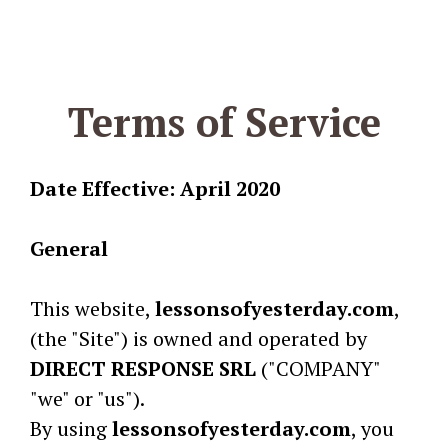
Terms of Service
Date Effective: April 2020
General
This website,
lessonsofyesterday.com
,
(the "Site") is owned and operated by
DIRECT RESPONSE SRL
("COMPANY"
"we" or "us").
By using
lessonsofyesterday.com
, you