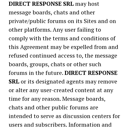
DIRECT RESPONSE SRL
may host
message boards, chats and other
private/public forums on its Sites and on
other platforms. Any user failing to
comply with the terms and conditions of
this Agreement may be expelled from and
refused continued access to, the message
boards, groups, chats or other such
forums in the future.
DIRECT RESPONSE
SRL
or its designated agents may remove
or alter any user-created content at any
time for any reason. Message boards,
chats and other public forums are
intended to serve as discussion centers for
users and subscribers. Information and