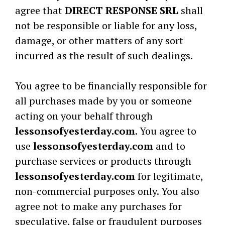
agree that
DIRECT RESPONSE SRL
shall
not be responsible or liable for any loss,
damage, or other matters of any sort
incurred as the result of such dealings.
You agree to be financially responsible for
all purchases made by you or someone
acting on your behalf through
lessonsofyesterday.com
. You agree to
use
lessonsofyesterday.com
and to
purchase services or products through
lessonsofyesterday.com
for legitimate,
non-commercial purposes only. You also
agree not to make any purchases for
speculative, false or fraudulent purposes