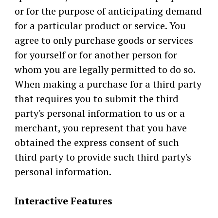
or for the purpose of anticipating demand
for a particular product or service. You
agree to only purchase goods or services
for yourself or for another person for
whom you are legally permitted to do so.
When making a purchase for a third party
that requires you to submit the third
party's personal information to us or a
merchant, you represent that you have
obtained the express consent of such
third party to provide such third party's
personal information.
Interactive Features