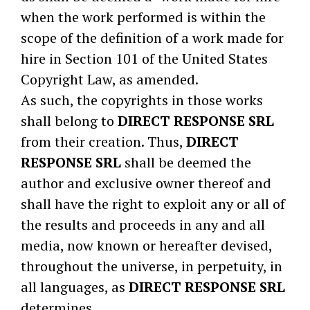
when the work performed is within the
scope of the definition of a work made for
hire in Section 101 of the United States
Copyright Law, as amended.
As such, the copyrights in those works
shall belong to
DIRECT RESPONSE SRL
from their creation. Thus,
DIRECT
RESPONSE SRL
shall be deemed the
author and exclusive owner thereof and
shall have the right to exploit any or all of
the results and proceeds in any and all
media, now known or hereafter devised,
throughout the universe, in perpetuity, in
all languages, as
DIRECT RESPONSE SRL
determines.