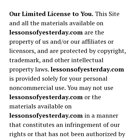
Our Limited License to You.
This Site
and all the materials available on
lessonsofyesterday.com
are the
property of us and/or our affiliates or
licensors, and are protected by copyright,
trademark, and other intellectual
property laws.
lessonsofyesterday.com
is provided solely for your personal
noncommercial use. You may not use
lessonsofyesterday.com
or the
materials available on
lessonsofyesterday.com
in a manner
that constitutes an infringement of our
rights or that has not been authorized by