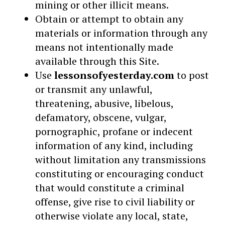
mining or other illicit means.
Obtain or attempt to obtain any
materials or information through any
means not intentionally made
available through this Site.
Use
lessonsofyesterday.com
to post
or transmit any unlawful,
threatening, abusive, libelous,
defamatory, obscene, vulgar,
pornographic, profane or indecent
information of any kind, including
without limitation any transmissions
constituting or encouraging conduct
that would constitute a criminal
offense, give rise to civil liability or
otherwise violate any local, state,