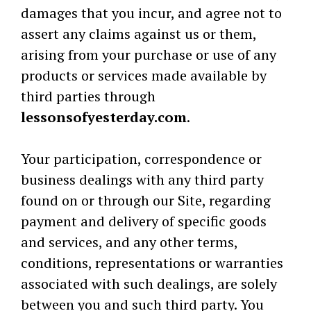
damages that you incur, and agree not to
assert any claims against us or them,
arising from your purchase or use of any
products or services made available by
third parties through
lessonsofyesterday.com
.
Your participation, correspondence or
business dealings with any third party
found on or through our Site, regarding
payment and delivery of specific goods
and services, and any other terms,
conditions, representations or warranties
associated with such dealings, are solely
between you and such third party. You