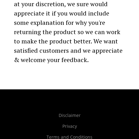
at your discretion, we sure would
appreciate it if you would include
some explanation for why you're
returning the product so we can work
to make the product better. We want
satisfied customers and we appreciate
& welcome your feedback.
Disclaimer
Privacy
Terms and Conditions