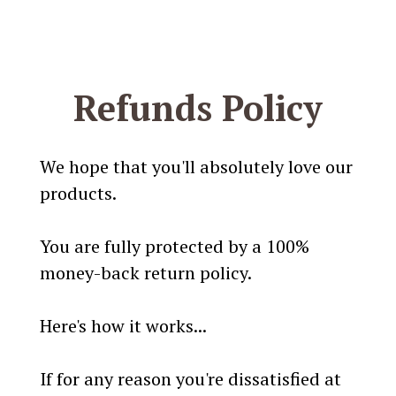
Refunds Policy
We hope that you'll absolutely love our
products.
You are fully protected by a 100%
money-back return policy.
Here's how it works...
If for any reason you're dissatisfied at