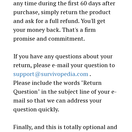
any time during the first 60 days after
purchase, simply return the product
and ask for a full refund. You'll get
your money back. That's a firm
promise and commitment.
If you have any questions about your
return, please e-mail your question to
support@survivopedia.com
.
Please include the words "Return
Question" in the subject line of your e-
mail so that we can address your
question quickly.
Finally, and this is totally optional and