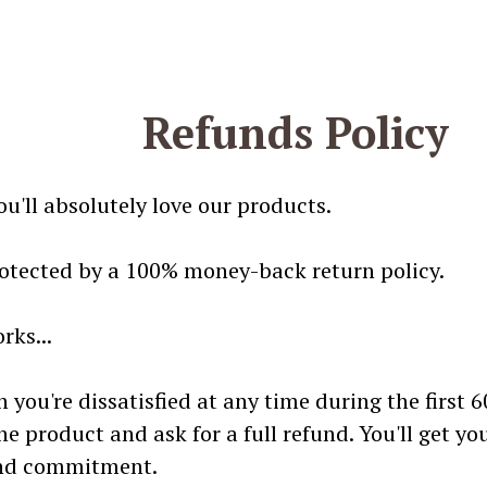
Refunds Policy
u'll absolutely love our products.
rotected by a 100% money-back return policy.
rks...
n you're dissatisfied at any time during the first 
he product and ask for a full refund. You'll get y
and commitment.