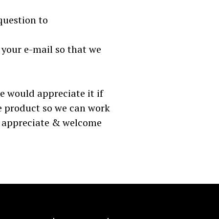
question to
 your e-mail so that we
re would appreciate it if
e product so we can work
e appreciate & welcome