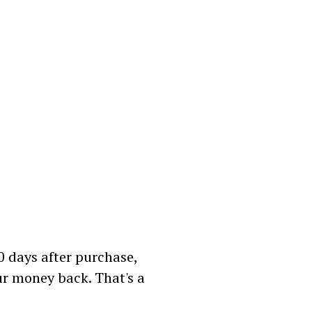
60 days after purchase,
our money back. That's a