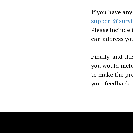
If you have any
support@survi
Please include 
can address you
Finally, and thi
you would incl
to make the pr
your feedback.