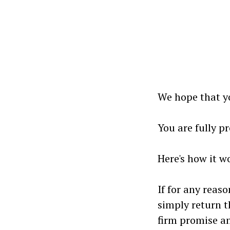
We hope that yo
You are fully p
Here's how it wo
If for any reaso
simply return t
firm promise 