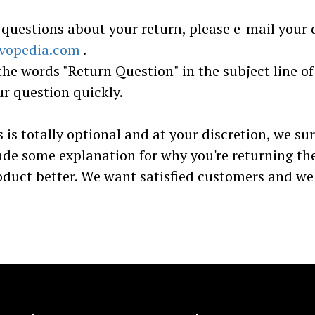
 questions about your return, please e-mail your 
vopedia.com
.
the words "Return Question" in the subject line of
r question quickly.
s is totally optional and at your discretion, we su
ude some explanation for why you're returning th
oduct better. We want satisfied customers and w