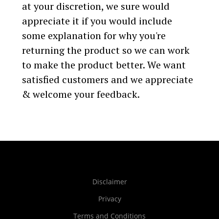
at your discretion, we sure would
appreciate it if you would include
some explanation for why you're
returning the product so we can work
to make the product better. We want
satisfied customers and we appreciate
& welcome your feedback.
Disclaimer
Privacy
Terms and Conditions