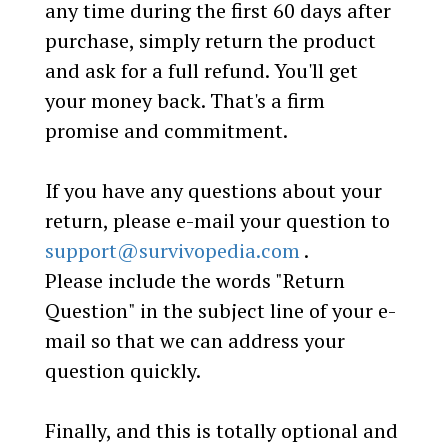
any time during the first 60 days after
purchase, simply return the product
and ask for a full refund. You'll get
your money back. That's a firm
promise and commitment.
If you have any questions about your
return, please e-mail your question to
support@survivopedia.com
.
Please include the words "Return
Question" in the subject line of your e-
mail so that we can address your
question quickly.
Finally, and this is totally optional and