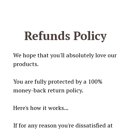
Refunds Policy
We hope that you'll absolutely love our
products.
You are fully protected by a 100%
money-back return policy.
Here's how it works...
If for any reason you're dissatisfied at