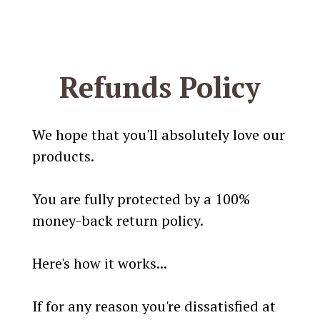
Refunds Policy
We hope that you'll absolutely love our
products.
You are fully protected by a 100%
money-back return policy.
Here's how it works...
If for any reason you're dissatisfied at