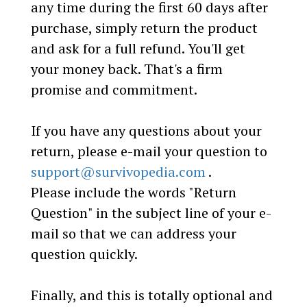
any time during the first 60 days after
purchase, simply return the product
and ask for a full refund. You'll get
your money back. That's a firm
promise and commitment.
If you have any questions about your
return, please e-mail your question to
support@survivopedia.com
.
Please include the words "Return
Question" in the subject line of your e-
mail so that we can address your
question quickly.
Finally, and this is totally optional and