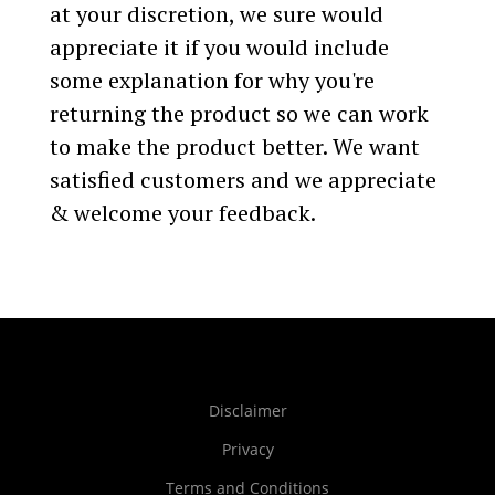
at your discretion, we sure would
appreciate it if you would include
some explanation for why you're
returning the product so we can work
to make the product better. We want
satisfied customers and we appreciate
& welcome your feedback.
Disclaimer
Privacy
Terms and Conditions